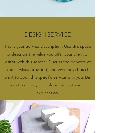
DESIGN SERVICE
This is your Service Description. Use this space
to describe the value you offer your client or
visitor with this service. Discuss the benefits of
the services provided, and why they should
want to book this specific service with you. Be
short, concise, and informative with your
explanation.