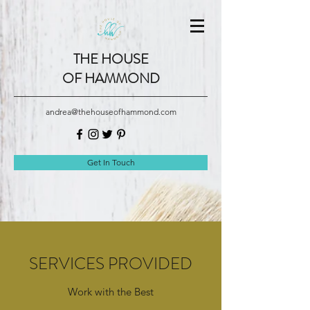
THE HOUSE
OF HAMMOND
andrea@thehouseofhammond.com
Get In Touch
SERVICES PROVIDED
Work with the Best