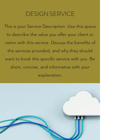
DESIGN SERVICE
This is your Service Description. Use this space
to describe the value you offer your client or
visitor with this service. Discuss the benefits of
the services provided, and why they should
want to book this specific service with you. Be
short, concise, and informative with your
explanation.