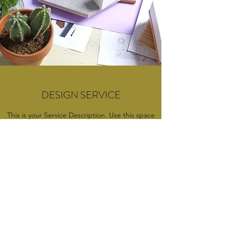
DESIGN SERVICE
This is your Service Description. Use this space
to describe the value you offer your client or
visitor with this service. Discuss the benefits of
the services provided, and why they should
want to book this specific service with you. Be
short, concise, and informative with your
explanation.