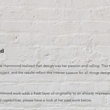
nd
a Hammond realized that design was her passion and calling. This t
ject, and the results reflect this intense passion for all things desig
ond work adds a fresh layer of originality to an already impressive
d capabilities, please have a look at her past work below.