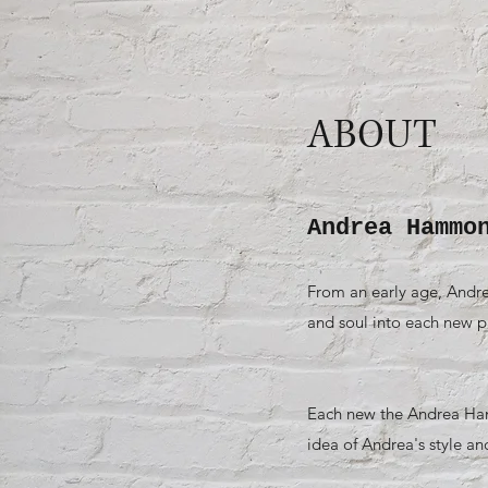
ABOUT
Andrea Hammo
From an early age, Andre
and soul into each new pro
Each new the Andrea Hamm
idea of Andrea's style an