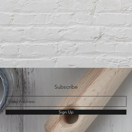
Subscribe
Sign Up