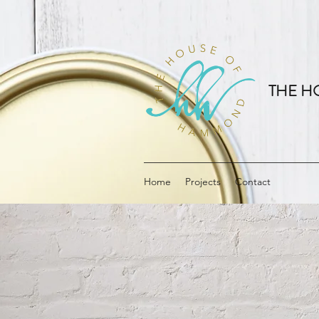
THE H
Home
Projects
Contact