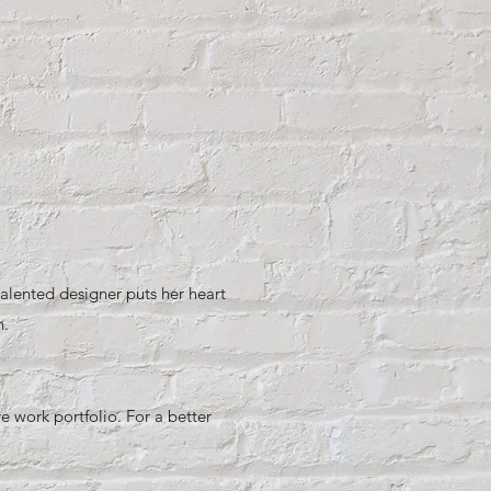
alented designer puts her heart
n.
 work portfolio. For a better