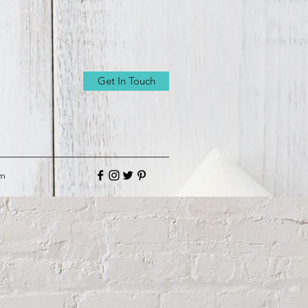
Get In Touch
om