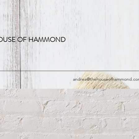
OUSE OF HAMMOND
andrea@thehouseofhammond.c